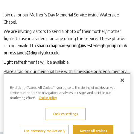
Join us for our Mother’s Day Memorial Service inside Waterside
Chapel.
We are inviting visitors to send a photo of their mother/ mother
figure to use in a video montage during the service. These photos
can be emailed to
shaun.chapman-young@westerleighgroup.co.uk
or ross.janes@dignityuk.co.uk.
Light refreshments will be available.
Place a tag on our memorial tree with a message or special memory
of your loved one.
Write a card for your loved one and place it in our memorial post box.
By clicking “Accept All Cookies”, you agree to the storing of cookies on your
device to enhance site navigation, analyse site usage, and assist in our
No booking is required.
marketing efforts.
Cookie policy
Cookies settings
Use necessary cookies only
Accept all cookies