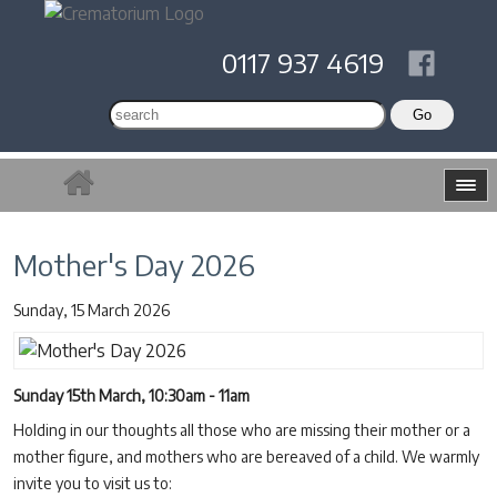
0117 937 4619
Mother's Day 2026
Sunday, 15 March 2026
Sunday 15th March, 10:30am - 11am
Holding in our thoughts all those who are missing their mother or a
mother figure, and mothers who are bereaved of a child. We warmly
invite you to visit us to: