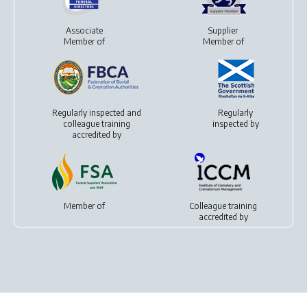
Associate
Supplier
Member of
Member of
Regularly inspected and
Regularly
colleague training
inspected by
accredited by
Member of
Colleague training
accredited by