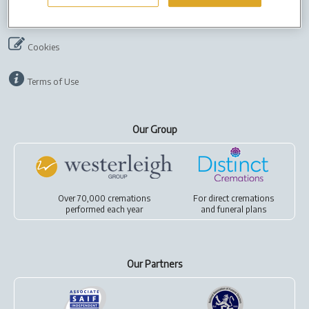
Company Info
Job Vacancies
Privacy policy
Cookies
Terms of Use
Our Group
Over 70,000 cremations
For
direct cremations
performed each year
and
funeral plans
Our Partners