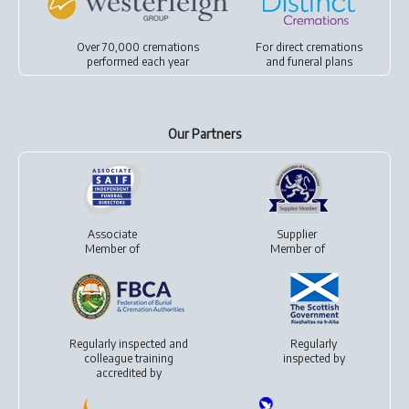
Over 70,000 cremations
For
direct cremations
performed each year
and
funeral plans
Our Partners
Associate
Supplier
Member of
Member of
Regularly inspected and
Regularly
colleague training
inspected by
accredited by