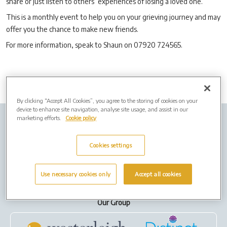
share or just listen to others’ experiences of losing a loved one.
This is a monthly event to help you on your grieving journey and may
offer you the chance to make new friends.
For more information, speak to Shaun on 07920 724565.
By clicking “Accept All Cookies”, you agree to the storing of cookies on your
device to enhance site navigation, analyse site usage, and assist in our
marketing efforts.
Cookie policy
Company Info
Job Vacancies
Privacy policy
Cookies
Cookies settings
Terms of Use
Use necessary cookies only
Accept all cookies
Our Group