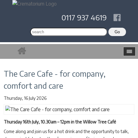
0117 937 4619
The Care Cafe - for company,
comfort and care
Thursday, 16 July 2026
Thursday 16th July, 10.30am – 12pm in the Willow Tree Café
Come along and join us for a hot drink and the opportunity to talk,