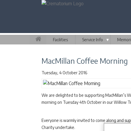
Facilities
Service Info
▼
Memori
MacMillan Coffee Morning
Tuesday, 4 October 2016
We are delighted to be supporting MacMillan’s Wo
morning on Tuesday 4th October in our Willow 
Everyone is warmly invited to come along and su
Charity undertake.