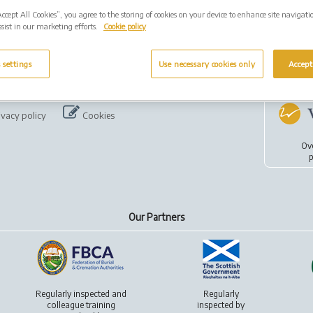
Accept All Cookies”, you agree to the storing of cookies on your device to enhance site navigati
sist in our marketing efforts.
Cookie policy
 settings
Use necessary cookies only
Accept
ivacy policy
Cookies
Ov
p
Our Partners
Regularly inspected and
Regularly
colleague training
inspected by