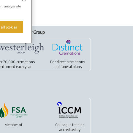
on, analyse site
 all cookies
Our Group
er 70,000 cremations
For
direct cremations
erformed each year
and
funeral plans
Member of
Colleague training
accredited by