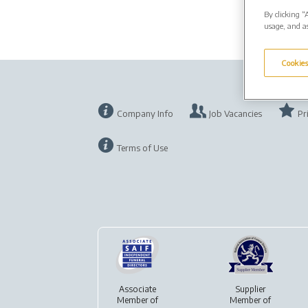
By clicking “
usage, and as
Cookies
Company Info
Job Vacancies
Pr
Terms of Use
Associate
Supplier
Member of
Member of