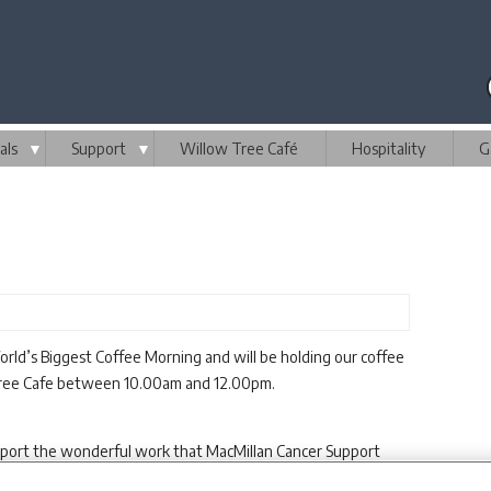
als
▼
Support
▼
Willow Tree Café
Hospitality
G
rld’s Biggest Coffee Morning and will be holding our coffee
Tree Cafe between 10.00am and 12.00pm.
pport the wonderful work that MacMillan Cancer Support