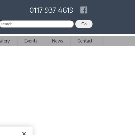
0117 937 4619
allery
Events
News
Contact