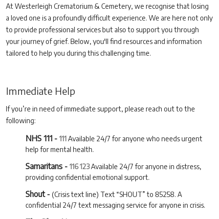
At Westerleigh Crematorium & Cemetery, we recognise that losing
a loved one is a profoundly difficult experience. We are here not only
to provide professional services but also to support you through
your journey of grief. Below, you'll find resources and information
tailored to help you during this challenging time.
Immediate Help
If you’re in need of immediate support, please reach out to the
following:
NHS 111 -
111
Available 24/7 for anyone who needs urgent
help for mental health.
Samaritans -
116 123
Available 24/7 for anyone in distress,
providing confidential emotional support.
Shout -
(Crisis text line) Text “SHOUT” to 85258. A
confidential 24/7 text messaging service for anyone in crisis.