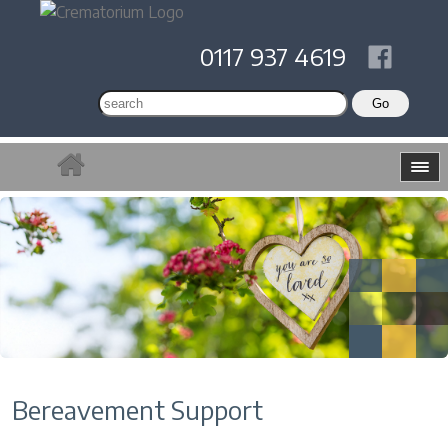
0117 937 4619
Bereavement Support