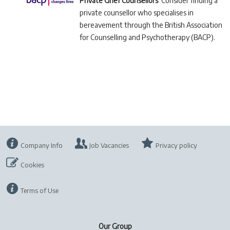
Private Grief Counsellors
Consider finding a
private counsellor who specialises in
bereavement through the British Association
for Counselling and Psychotherapy (BACP).
Company Info
Job Vacancies
Privacy policy
Cookies
Terms of Use
Our Group