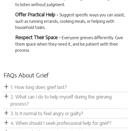
to listen without judgment.
Offer Practical Help -
Suggest specific ways you can assist,
such as running errands, cooking meals, or helping with
household tasks.
Respect Their Space -
Everyone grieves differently. Give
them space when they need it, and be patient with their
process.
FAQs About Grief
1. How long does grief last?
2. What can I do to help myself during the grieving
process?
3. Is it normal to feel angry or guilty?
4. When should I seek professional help for grief?