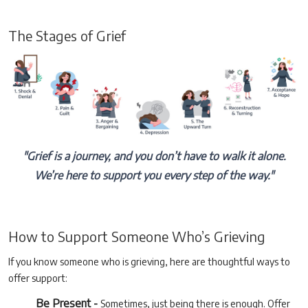
The Stages of Grief
"Grief is a journey, and you don’t have to walk it alone.
We’re here to support you every step of the way."
How to Support Someone Who’s Grieving
If you know someone who is grieving, here are thoughtful ways to
offer support:
Be Present -
Sometimes, just being there is enough. Offer