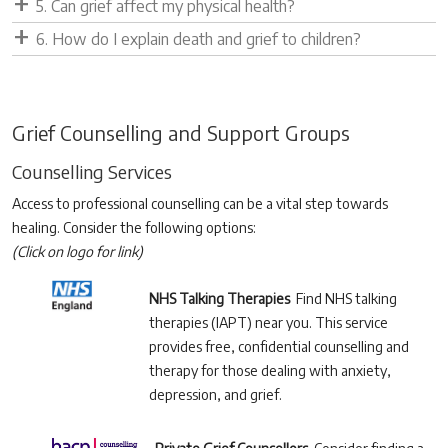
5. Can grief affect my physical health?
6. How do I explain death and grief to children?
Grief Counselling and Support Groups
Counselling Services
Access to professional counselling can be a vital step towards
healing. Consider the following options:
(Click on logo for link)
NHS Talking Therapies
Find NHS talking
therapies (IAPT) near you. This service
provides free, confidential counselling and
therapy for those dealing with anxiety,
depression, and grief.