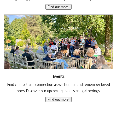
Find out more.
Events
Find comfort and connection as we honour and remember loved
ones. Discover our upcoming events and gatherings.
Find out more.