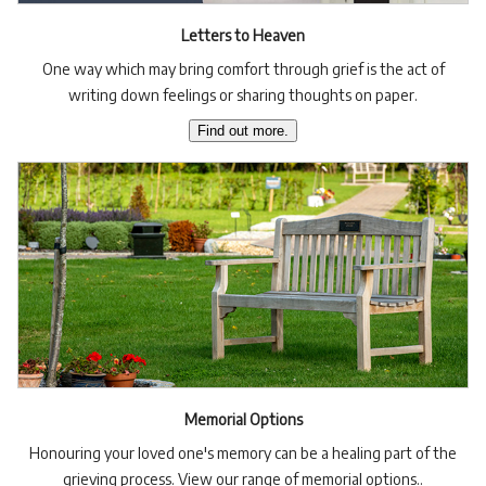
Letters to Heaven
One way which may bring comfort through grief is the act of
writing down feelings or sharing thoughts on paper.
Find out more.
Memorial Options
Honouring your loved one's memory can be a healing part of the
grieving process. View our range of memorial options..