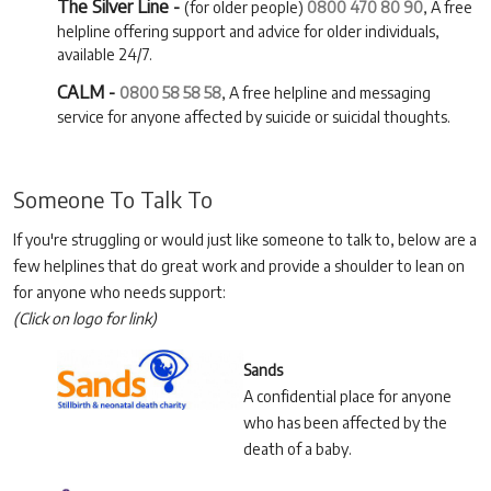
The Silver Line -
(for older people)
0800 470 80 90
, A free
helpline offering support and advice for older individuals,
available 24/7.
CALM -
0800 58 58 58
, A free helpline and messaging
service for anyone affected by suicide or suicidal thoughts.
Someone To Talk To
If you're struggling or would just like someone to talk to, below are a
few helplines that do great work and provide a shoulder to lean on
for anyone who needs support:
(Click on logo for link)
Sands
A confidential place for anyone
who has been affected by the
death of a baby.