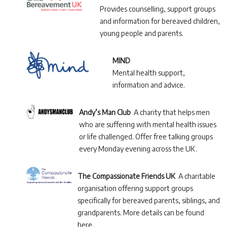
Provides counselling, support groups
and information for bereaved children,
young people and parents.
MIND
Mental health support,
information and advice.
Andy’s Man Club
A charity that helps men
who are suffering with mental health issues
or life challenged. Offer free talking groups
every Monday evening across the UK.
The Compassionate Friends UK
A charitable
organisation offering support groups
specifically for bereaved parents, siblings, and
grandparents. More details can be found
here.