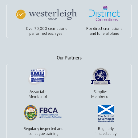
Over 70,000 cremations
For
direct cremations
performed each year
and
funeral plans
Our Partners
Associate
Supplier
Member of
Member of
Regularly inspected and
Regularly
colleague training
inspected by