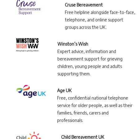
Cruse Bereavement
Free helpline alongside face-to-face,
telephone, and online support
groups across the UK.
Winston’s Wish
Expert advice, information and
bereavement support for grieving
children, young people and adults
supporting them.
Age UK
Free, confidential national telephone
service for older people, as well as their
families, friends, carers and
professionals.
Child Bereavement UK