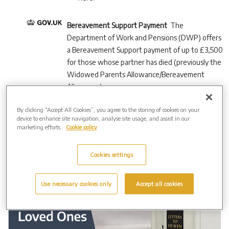
Bereavement Support Payment
The
Department of Work and Pensions (DWP) offers
a Bereavement Support payment of up to £3,500
for those whose partner has died (previously the
Widowed Parents Allowance/Bereavement
Allowance).
By clicking “Accept All Cookies”, you agree to the storing of cookies on your
device to enhance site navigation, analyse site usage, and assist in our
marketing efforts.
Cookie policy
Cookies settings
Use necessary cookies only
Accept all cookies