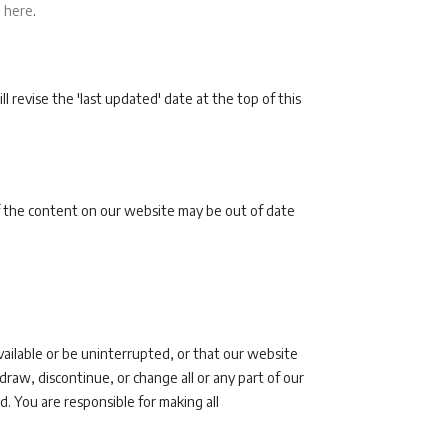
d
here
.
revise the 'last updated' date at the top of this
 the content on our website may be out of date
vailable or be uninterrupted, or that our website
raw, discontinue, or change all or any part of our
d. You are responsible for making all