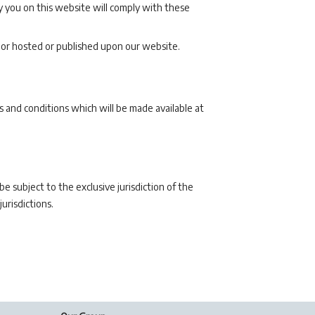
 you on this website will comply with these
 or hosted or published upon our website.
 and conditions which will be made available at
 subject to the exclusive jurisdiction of the
urisdictions.