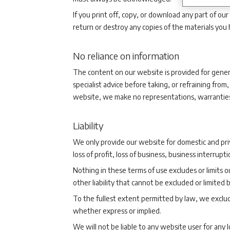
If you print off, copy, or download any part of ou
return or destroy any copies of the materials you
No reliance on information
The content on our website is provided for genera
specialist advice before taking, or refraining fr
website, we make no representations, warranties 
Liability
We only provide our website for domestic and priv
loss of profit, loss of business, business interrupt
Nothing in these terms of use excludes or limits ou
other liability that cannot be excluded or limited b
To the fullest extent permitted by law, we exclud
whether express or implied.
We will not be liable to any website user for any 