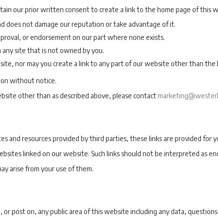
in our prior written consent to create a link to the home page of this w
 and does not damage our reputation or take advantage of it.
pproval, or endorsement on our part where none exists.
n any site that is not owned by you.
ite, nor may you create a link to any part of our website other than th
ion without notice.
website other than as described above, please contact
marketing@westerl
s and resources provided by third parties, these links are provided for y
ebsites linked on our website. Such links should not be interpreted as e
may arise from your use of them.
or post on, any public area of this website including any data, questions,