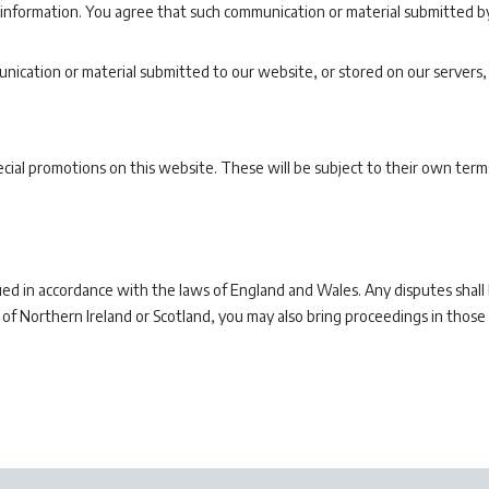
 information. You agree that such communication or material submitted by
nication or material submitted to our website, or stored on our servers,
ial promotions on this website. These will be subject to their own terms
d in accordance with the laws of England and Wales. Any disputes shall be
 of Northern Ireland or Scotland, you may also bring proceedings in those j