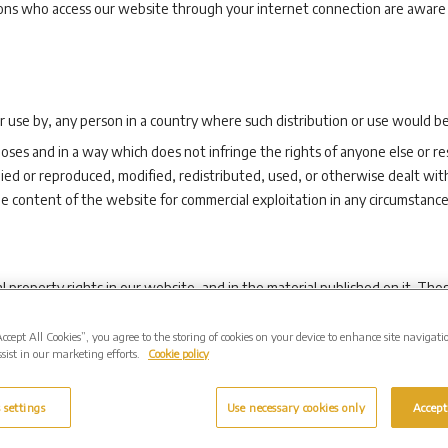
rsons who access our website through your internet connection are aware
or use by, any person in a country where such distribution or use would be 
oses and in a way which does not infringe the rights of anyone else or re
ed or reproduced, modified, redistributed, used, or otherwise dealt wit
he content of the website for commercial exploitation in any circumstance
al property rights in our website, and in the material published on it. T
rved.
Accept All Cookies”, you agree to the storing of cookies on your device to enhance site navigati
racts, of any page(s) from our website for your personal use and you ma
sist in our marketing efforts.
Cookie policy
f any materials you have printed off or downloaded in any way, and you m
 settings
Use necessary cookies only
Accept
m any accompanying text. Our status (and that of any identified contribu