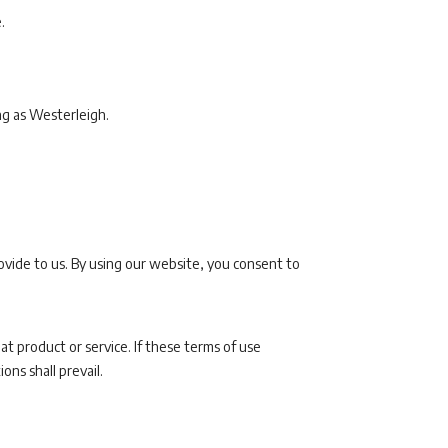
.
ng as Westerleigh.
ovide to us. By using our website, you consent to
at product or service. If these terms of use
ons shall prevail.