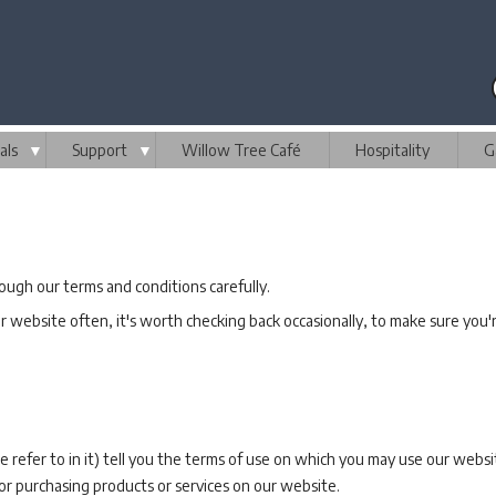
als
▼
Support
▼
Willow Tree Café
Hospitality
G
gh our terms and conditions carefully.
 website often, it's worth checking back occasionally, to make sure you'r
refer to in it) tell you the terms of use on which you may use our web
or purchasing products or services on our website.