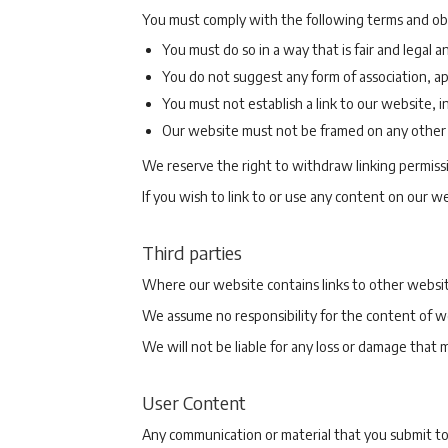
You must comply with the following terms and obta
You must do so in a way that is fair and legal
You do not suggest any form of association, a
You must not establish a link to our website, i
Our website must not be framed on any other s
We reserve the right to withdraw linking permiss
If you wish to link to or use any content on our 
Third parties
Where our website contains links to other website
We assume no responsibility for the content of w
We will not be liable for any loss or damage that 
User Content
Any communication or material that you submit to, 