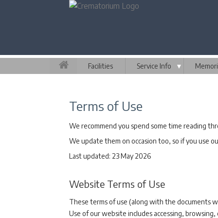
Facilities
Service Info
▼
Memori
Terms of Use
We recommend you spend some time reading throu
We update them on occasion too, so if you use our
Last updated: 23 May 2026
Website Terms of Use
These terms of use (along with the documents we 
Use of our website includes accessing, browsing, 