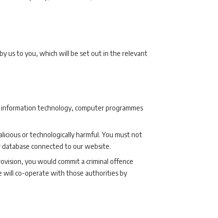
s by us to you, which will be set out in the relevant
our information technology, computer programmes
licious or technologically harmful. You must not
or database connected to our website.
provision, you would commit a criminal offence
 will co-operate with those authorities by