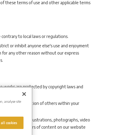
 of these terms of use and other applicable terms
contrary to local laws or regulations.
strict or inhibit anyone else's use and enjoyment
h for any other reason without our express
s.
hose works are protected by copyright laws and
on, analyse site
y draw the attention of others within your
ust not use any illustrations, photographs, video
 all cookies
tors) as the authors of content on our website