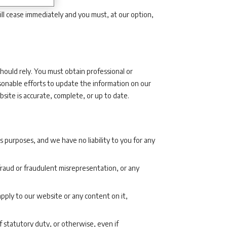
ill cease immediately and you must, at our option,
hould rely. You must obtain professional or
sonable efforts to update the information on our
ite is accurate, complete, or up to date.
 purposes, and we have no liability to you for any
r fraud or fraudulent misrepresentation, or any
pply to our website or any content on it,
f statutory duty, or otherwise, even if