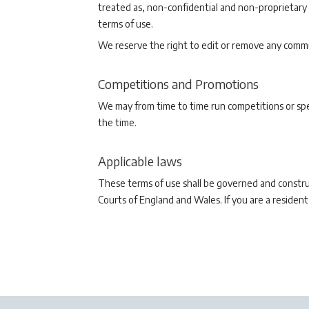
treated as, non-confidential and non-proprietary
terms of use.
We reserve the right to edit or remove any commu
Competitions and Promotions
We may from time to time run competitions or spec
the time.
Applicable laws
These terms of use shall be governed and construe
Courts of England and Wales. If you are a resident