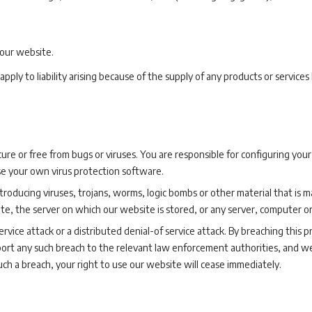
 our website.
ll apply to liability arising because of the supply of any products or service
ure or free from bugs or viruses. You are responsible for configuring y
se your own virus protection software.
oducing viruses, trojans, worms, logic bombs or other material that is ma
te, the server on which our website is stored, or any server, computer 
rvice attack or a distributed denial-of service attack. By breaching this 
rt any such breach to the relevant law enforcement authorities, and we
such a breach, your right to use our website will cease immediately.