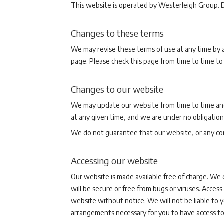
This website is operated by Westerleigh Group. D
Changes to these terms
We may revise these terms of use at any time by a
page. Please check this page from time to time to
Changes to our website
We may update our website from time to time and
at any given time, and we are under no obligation
We do not guarantee that our website, or any cont
Accessing our website
Our website is made available free of charge. We 
will be secure or free from bugs or viruses. Acces
website without notice. We will not be liable to yo
arrangements necessary for you to have access to