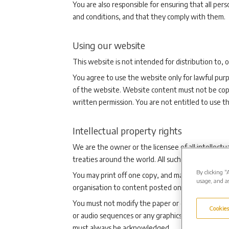
You are also responsible for ensuring that all pe
and conditions, and that they comply with them.
Using our website
This website is not intended for distribution to, 
You agree to use the website only for lawful purp
of the website. Website content must not be copi
written permission. You are not entitled to use t
Intellectual property rights
We are the owner or the licensee of all intellectu
treaties around the world. All such rights are rese
By clicking “
You may print off one copy, and may download ext
usage, and as
organisation to content posted on our website.
You must not modify the paper or digital copies o
Cookies
or audio sequences or any graphics separately fro
must always be acknowledged.