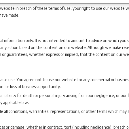
r website in breach of these terms of use, your right to use our website w
 have made.
l information only. It is not intended to amount to advice on which you s
om, any action based on the content on our website. Although we make rea
or guarantees, whether express or implied, that the content on our webs
ate use. You agree not to use our website for any commercial or business
ion, or loss of business opportunity.
r liability for death or personal injury arising from our negligence, or ou
y applicable law.
e all conditions, warranties, representations, or other terms which may a
loss or damage, whether in contract, tort (including negligence), breach o