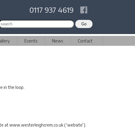
0117 937 4619
allery
Events
News
Contact
e in the loop.
site at www.westerleighcrem.co.uk (‘website’).