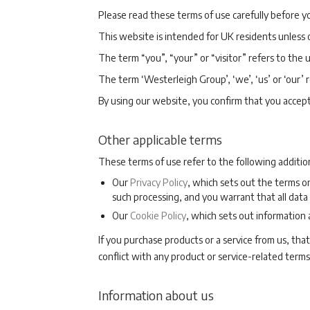
Please read these terms of use carefully before yo
This website is intended for UK residents unless
The term “you”, “your” or “visitor” refers to the 
The term ‘Westerleigh Group’, ‘we’, ‘us’ or ‘our’
By using our website, you confirm that you accep
Other applicable terms
These terms of use refer to the following additio
Our
Privacy Policy
, which sets out the terms o
such processing, and you warrant that all data 
Our
Cookie Policy
, which sets out information
If you purchase products or a service from us, that
conflict with any product or service-related terms
Information about us