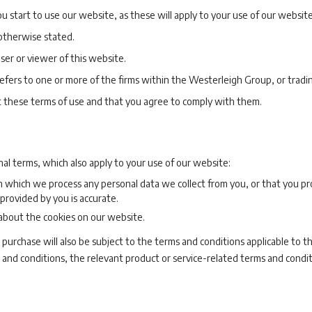
u start to use our website, as these will apply to your use of our website
 otherwise stated.
user or viewer of this website.
 refers to one or more of the firms within the Westerleigh Group, or tradi
t these terms of use and that you agree to comply with them.
nal terms, which also apply to your use of our website:
n which we process any personal data we collect from you, or that you pr
provided by you is accurate.
 about the cookies on our website.
 purchase will also be subject to the terms and conditions applicable to th
 and conditions, the relevant product or service-related terms and conditi