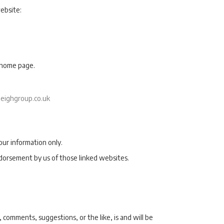
ebsite:
e home page.
eighgroup.co.uk
our information only.
ndorsement by us of those linked websites.
 comments, suggestions, or the like, is and will be