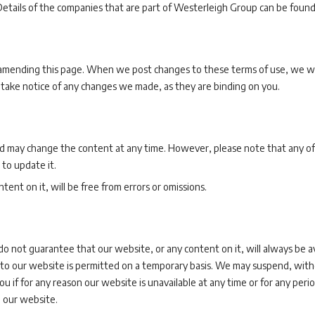
etails of the companies that are part of Westerleigh Group can be foun
mending this page. When we post changes to these terms of use, we will 
 take notice of any changes we made, as they are binding on you.
 may change the content at any time. However, please note that any of
 to update it.
ent on it, will be free from errors or omissions.
do not guarantee that our website, or any content on it, will always be a
s to our website is permitted on a temporary basis. We may suspend, withd
u if for any reason our website is unavailable at any time or for any perio
 our website.