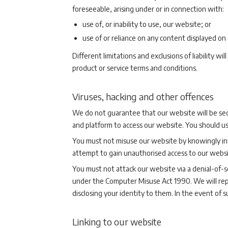
foreseeable, arising under or in connection with:
use of, or inability to use, our website; or
use of or reliance on any content displayed on
Different limitations and exclusions of liability wi
product or service terms and conditions.
Viruses, hacking and other offences
We do not guarantee that our website will be sec
and platform to access our website. You should u
You must not misuse our website by knowingly intr
attempt to gain unauthorised access to our websi
You must not attack our website via a denial-of-se
under the Computer Misuse Act 1990. We will repo
disclosing your identity to them. In the event of 
Linking to our website