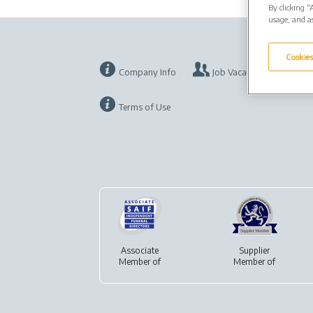
By clicking “
usage, and as
Cookies
Company Info
Job Vacancies
Pr
Terms of Use
Associate
Supplier
Member of
Member of