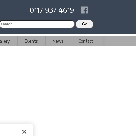
0117 937 4619
allery
Events
News
Contact