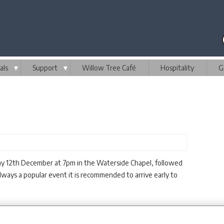
als
▼
Support
▼
Willow Tree Café
Hospitality
G
day 12th December at 7pm in the Waterside Chapel, followed
Always a popular event it is recommended to arrive early to