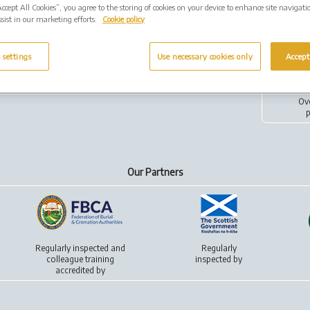
Accept All Cookies”, you agree to the storing of cookies on your device to enhance site navigati
sist in our marketing efforts.
Cookie policy
 settings
Use necessary cookies only
Accept
ivacy policy
Cookies
Ov
p
Our Partners
Regularly inspected and
Regularly
colleague training
inspected by
accredited by