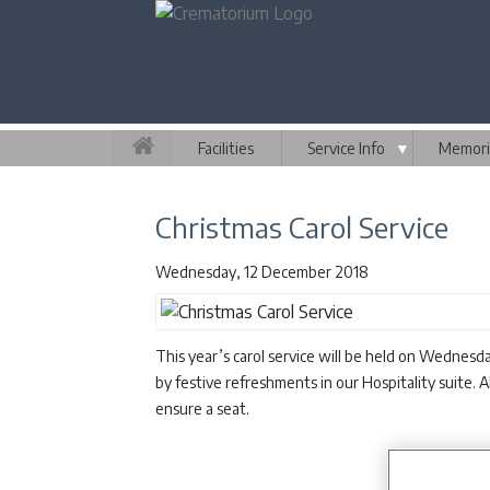
Facilities
Service Info
▼
Memori
Christmas Carol Service
Wednesday, 12 December 2018
This year’s carol service will be held on Wednes
by festive refreshments in our Hospitality suite. 
ensure a seat.