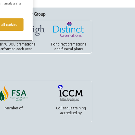
on, analyse site
Our Group
 all cookies
er 70,000 cremations
For
direct cremations
erformed each year
and
funeral plans
Member of
Colleague training
accredited by