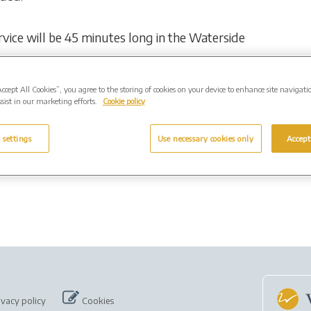
ervice will be 45 minutes long in the Waterside
Accept All Cookies”, you agree to the storing of cookies on your device to enhance site navigati
e event live online by visiting:
sist in our marketing efforts.
Cookie policy
 settings
Use necessary cookies only
Accept
ivacy policy
Cookies