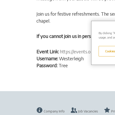
Join us for festive refreshments. The s
chapel.
By clicking “
If you cannot join us in person, watch th
usage, and as
Event Link:
https://events.obitus.com/
Cookies
Username:
Westerleigh
Password:
Tree
Company Info
Job Vacancies
Pr