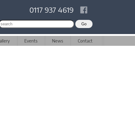
0117 937 4619
allery
Events
News
Contact