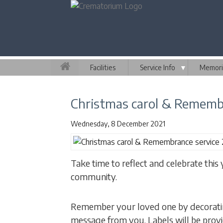
Facilities
Service Info
▼
Memori
Christmas carol & Remembr
Wednesday, 8 December 2021
Take time to reflect and celebrate this
community.
Remember your loved one by decoratin
message from you. Labels will be prov