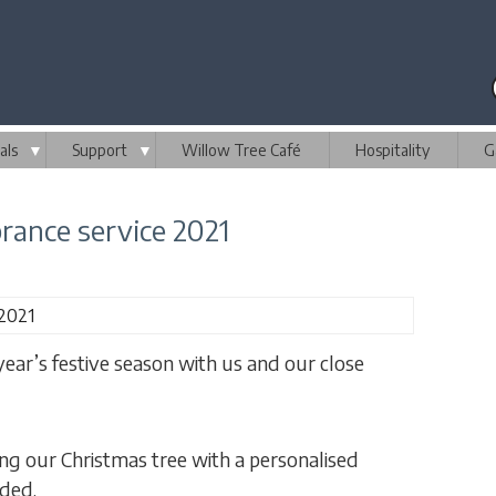
als
▼
Support
▼
Willow Tree Café
Hospitality
G
ance service 2021
 year’s festive season with us and our close
g our Christmas tree with a personalised
ided.