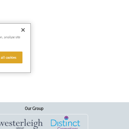
on, analyse site
 all cookies
Our Group