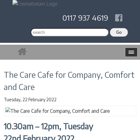
0117 937 4619
The Care Cafe for Company, Comfort
and Care
Tuesday, 22 February 2022
10.30am – 12pm, Tuesday
22nd February 2022