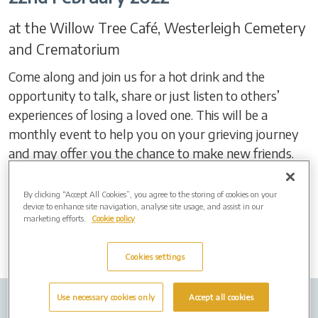
at the Willow Tree Café, Westerleigh Cemetery
and Crematorium
Come along and join us for a hot drink and the
opportunity to talk, share or just listen to others’
experiences of losing a loved one. This will be a
monthly event to help you on your grieving journey
and may offer you the chance to make new friends.
For more information, speak to Shaun on 07920
72456
By clicking “Accept All Cookies”, you agree to the storing of cookies on your
device to enhance site navigation, analyse site usage, and assist in our
marketing efforts.
Cookie policy
Cookies settings
Use necessary cookies only
Accept all cookies
Company Info
Job Vacancies
Privacy policy