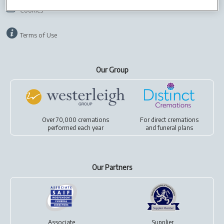
Cookies
Terms of Use
Our Group
Over 70,000 cremations
For
direct cremations
performed each year
and
funeral plans
Our Partners
Associate
Supplier