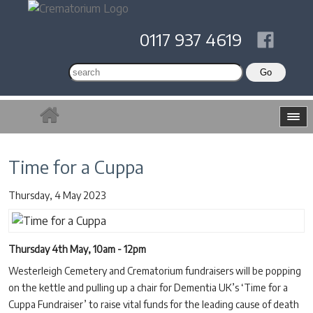
0117 937 4619
Time for a Cuppa
Thursday, 4 May 2023
Thursday 4th May, 10am - 12pm
Westerleigh Cemetery and Crematorium fundraisers will be popping
on the kettle and pulling up a chair for Dementia UK’s ‘Time for a
Cuppa Fundraiser’ to raise vital funds for the leading cause of death