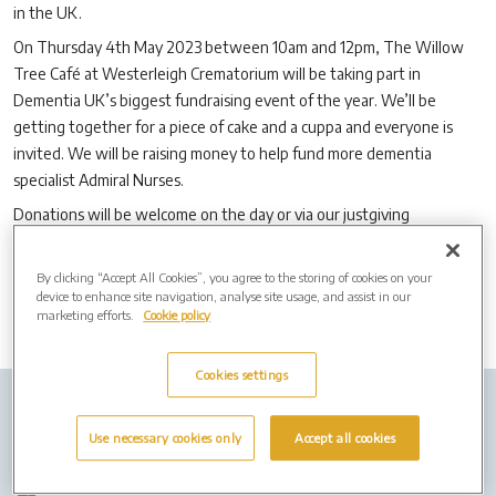
in the UK.
On Thursday 4th May 2023 between 10am and 12pm, The Willow
Tree Café at Westerleigh Crematorium will be taking part in
Dementia UK’s biggest fundraising event of the year. We’ll be
getting together for a piece of cake and a cuppa and everyone is
invited. We will be raising money to help fund more dementia
specialist Admiral Nurses.
Donations will be welcome on the day or via our justgiving
page
www.justgiving.com/fundraising/westerleigh-crematorium
By clicking “Accept All Cookies”, you agree to the storing of cookies on your
device to enhance site navigation, analyse site usage, and assist in our
marketing efforts.
Cookie policy
Cookies settings
Company Info
Job Vacancies
Privacy policy
Use necessary cookies only
Accept all cookies
Cookies