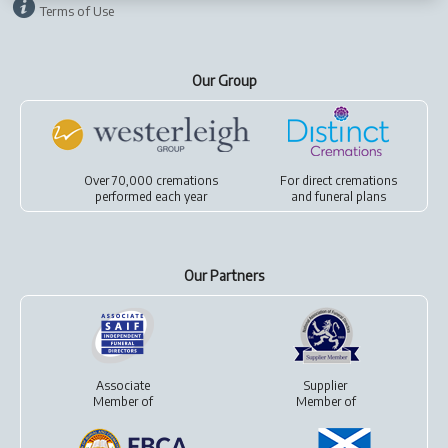
Terms of Use
Our Group
Over 70,000 cremations
For
direct cremations
performed each year
and
funeral plans
Our Partners
Associate
Supplier
Member of
Member of