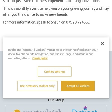
share or just listen to others’ experiences of losing a loved one.
This is a monthly event to help you on your grieving journey and may
offer you the chance to make new friends.
For more information, speak to Shaun on 07920 724565.
By clicking “Accept All Cookies”, you agree to the storing of cookies on your
device to enhance site navigation, analyse site usage, and assist in our
marketing efforts.
Cookie policy
Company Info
Job Vacancies
Privacy policy
Cookies
Cookies settings
Terms of Use
Use necessary cookies only
Accept all cookies
Our Group