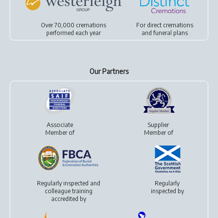
Over 70,000 cremations
For
direct cremations
performed each year
and
funeral plans
Our Partners
Associate
Supplier
Member of
Member of
Regularly inspected and
Regularly
colleague training
inspected by
accredited by