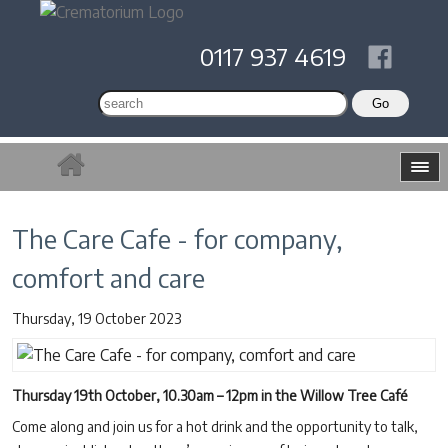
0117 937 4619
The Care Cafe - for company,
comfort and care
Thursday, 19 October 2023
Thursday 19th October, 10.30am – 12pm in the Willow Tree Café
Come along and join us for a hot drink and the opportunity to talk,