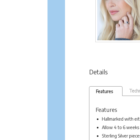
Details
Techn
Features
Features
Hallmarked with eit
Allow 4 to 6 weeks 
Sterling Silver piec