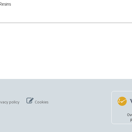
Resins
ivacy policy
Cookies
Ov
p