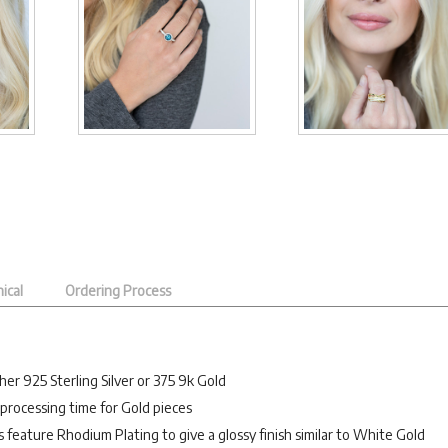
ical
Ordering Process
her 925 Sterling Silver or 375 9k Gold
processing time for Gold pieces
es feature Rhodium Plating to give a glossy finish similar to White Gold