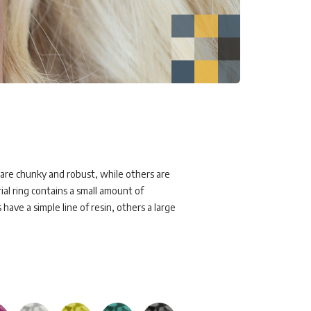
s are chunky and robust, while others are
al ring contains a small amount of
have a simple line of resin, others a large