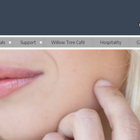
als
▼
Support
▼
Willow Tree Café
Hospitality
G