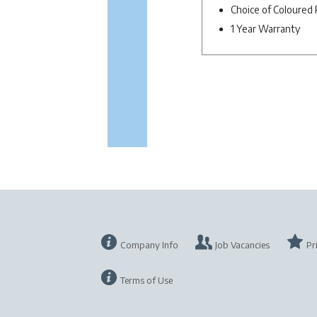
Choice of Coloured 
1 Year Warranty
Company Info
Job Vacancies
Pr
Terms of Use