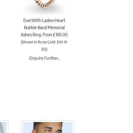
EverWith Ladies Heart
Bubble Band Memorial
Ashes Ring. From £165.00
(Shown in Rose Gold: EW-R-
322)
Enquire Further...