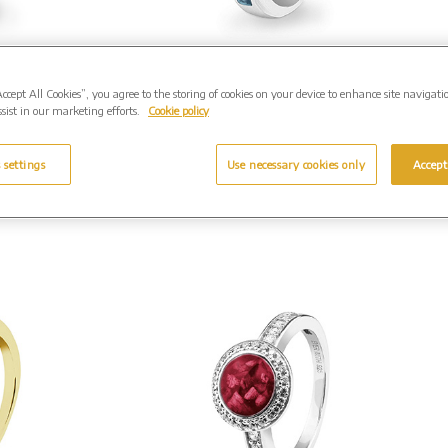
Waves
EverWith Unisex
g with
Remembrance Memorial
Accept All Cookies”, you agree to the storing of cookies on your device to enhance site navigati
£199.00
Ashes Ring with Fine Crystal
sist in our marketing efforts.
Cookie policy
Silver. From £205.00
-318).
(Shown in Silver: EW-R-337)
..
 settings
Use necessary cookies only
Accept
Enquire Further...