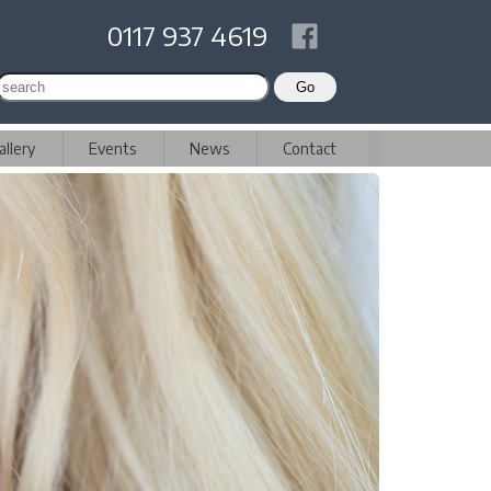
0117 937 4619
allery
Events
News
Contact