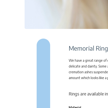
Memorial Ring
We have a great range of c
delicate and dainty. Some 
cremation ashes suspended a
amount which looks like a 
Rings are available in
Material