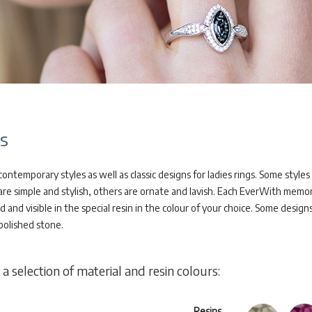
s
ontemporary styles as well as classic designs for ladies rings. Some style
are simple and stylish, others are ornate and lavish. Each EverWith memori
nd visible in the special resin in the colour of your choice. Some designs 
polished stone.
 a selection of material and resin colours:
Resins