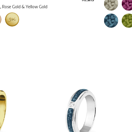
d, Rose Gold & Yellow Gold