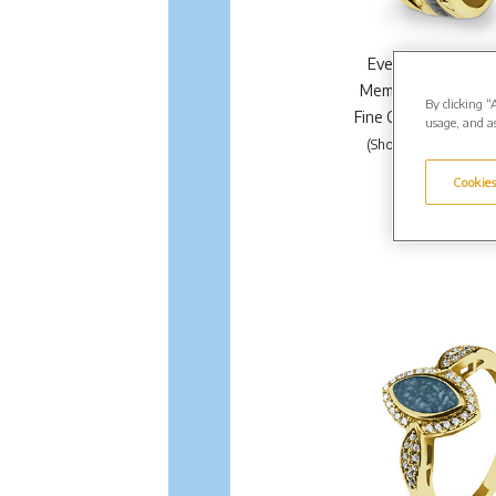
EverWith Ladies 
Memorial Ashes Rin
By clicking “
Fine Crystals. From 
usage, and as
(Shown in Gold EW-R
Enquire Further.
Cookies