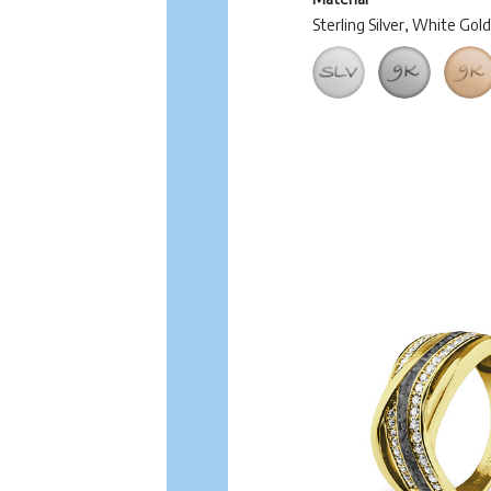
Sterling Silver, White Gol