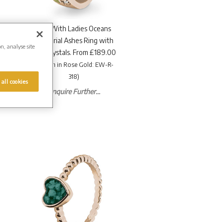
EverWith Ladies Oceans
Memorial Ashes Ring with
on, analyse site
Fine Crystals. From £189.00
(Shown in Rose Gold: EW-R-
318)
 all cookies
Enquire Further...