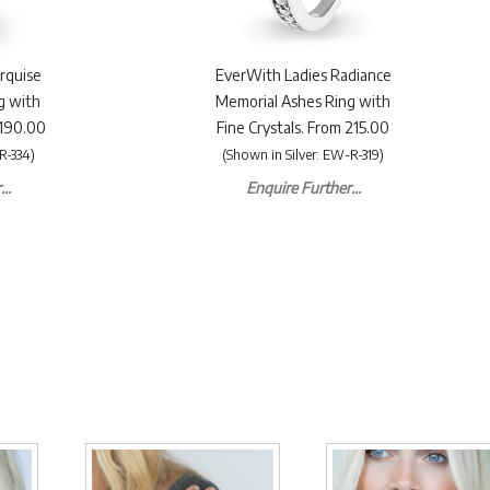
rquise
EverWith Ladies Radiance
g with
Memorial Ashes Ring with
£190.00
Fine Crystals. From 215.00
R-334)
(Shown in Silver: EW-R-319)
..
Enquire Further...