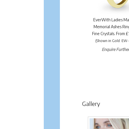
EverWith Ladies Ma
Memorial Ashes Rin
Fine Crystals. From 
(Shown in Gold: EW-
Enquire Further.
Gallery