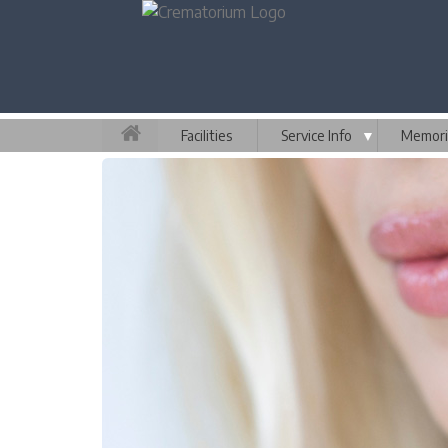
Facilities
Service Info
▼
Memori