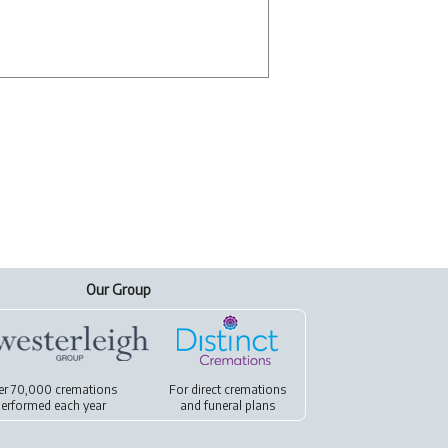
Our Group
er 70,000 cremations
For
direct cremations
erformed each year
and
funeral plans