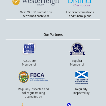
Over 70,000 cremations
For
direct cremations
performed each year
and
funeral plans
Our Partners
Associate
Supplier
Member of
Member of
Regularly inspected and
Regularly
colleague training
inspected by
accredited by