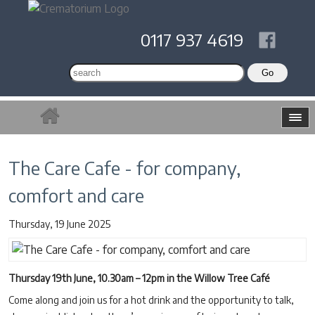
0117 937 4619
The Care Cafe - for company,
comfort and care
Thursday, 19 June 2025
Thursday 19th June, 10.30am – 12pm in the Willow Tree Café
Come along and join us for a hot drink and the opportunity to talk,