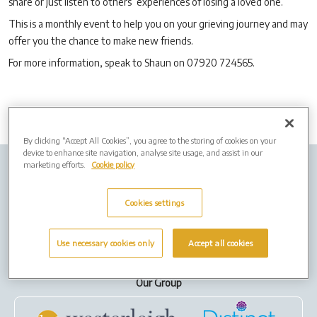
share or just listen to others’ experiences of losing a loved one.
This is a monthly event to help you on your grieving journey and may
offer you the chance to make new friends.
For more information, speak to Shaun on 07920 724565.
By clicking “Accept All Cookies”, you agree to the storing of cookies on your
device to enhance site navigation, analyse site usage, and assist in our
marketing efforts.
Cookie policy
Company Info
Job Vacancies
Privacy policy
Cookies
Cookies settings
Terms of Use
Use necessary cookies only
Accept all cookies
Our Group