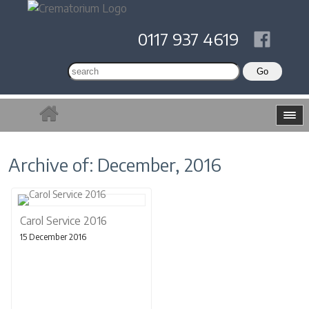
0117 937 4619
Archive of: December, 2016
Carol Service 2016
15 December 2016