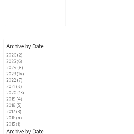
Archive by Date
2026 (2)
2025 (6)
2024 (8)
2023 (14)
2022 (7)
2021 (9)
2020 (13)
2019 (4)
2018 (5)
2017 (3)
2016 (4)
2015 (1)
Archive by Date