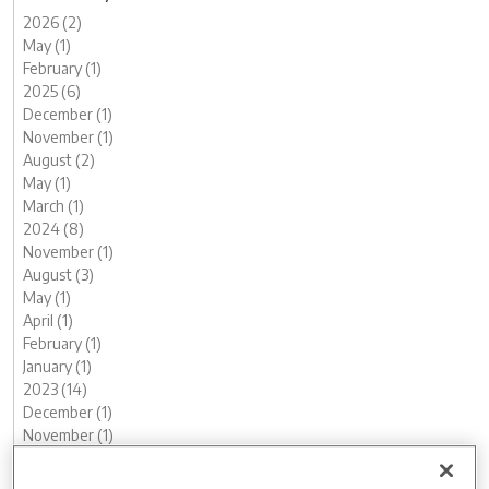
2026 (2)
May (1)
February (1)
2025 (6)
December (1)
November (1)
August (2)
May (1)
March (1)
2024 (8)
November (1)
August (3)
May (1)
April (1)
February (1)
January (1)
2023 (14)
December (1)
November (1)
October (2)
August (1)