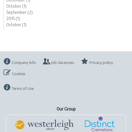
October (1)
September (2)
2015 (1)
October (1)
Company Info
Job Vacancies
Privacy policy
Cookies
Terms of Use
Our Group