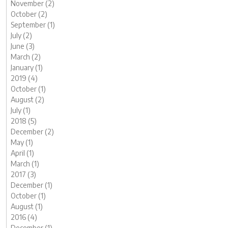
November (2)
October (2)
September (1)
July (2)
June (3)
March (2)
January (1)
2019 (4)
October (1)
August (2)
July (1)
2018 (5)
December (2)
May (1)
April (1)
March (1)
2017 (3)
December (1)
October (1)
August (1)
2016 (4)
December (1)