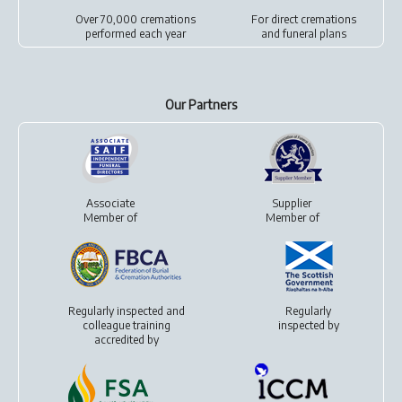
Over 70,000 cremations
For
direct cremations
performed each year
and
funeral plans
Our Partners
Associate
Supplier
Member of
Member of
Regularly inspected and
Regularly
colleague training
inspected by
accredited by