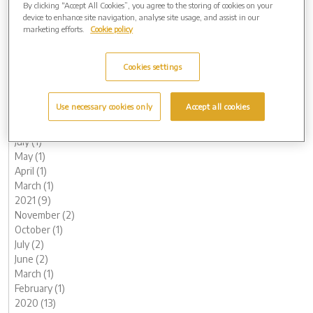
By clicking “Accept All Cookies”, you agree to the storing of cookies on your
June (1)
device to enhance site navigation, analyse site usage, and assist in our
May (1)
marketing efforts.
Cookie policy
April (1)
March (1)
Cookies settings
February (2)
January (3)
2022 (7)
Use necessary cookies only
Accept all cookies
November (2)
October (1)
July (1)
May (1)
April (1)
March (1)
2021 (9)
November (2)
October (1)
July (2)
June (2)
March (1)
February (1)
2020 (13)