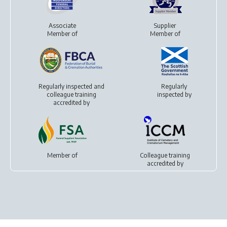
Associate
Supplier
Member of
Member of
Regularly inspected and
Regularly
colleague training
inspected by
accredited by
Member of
Colleague training
accredited by