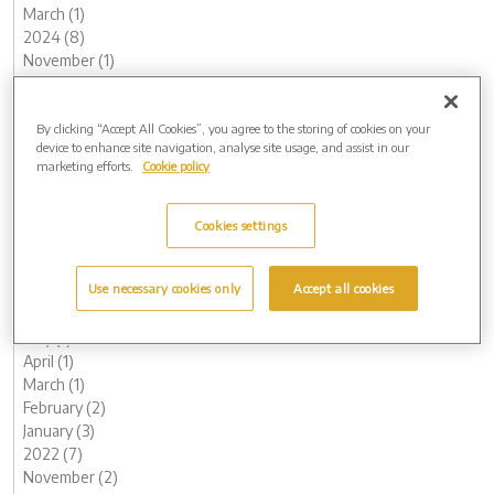
March (1)
2024 (8)
November (1)
August (3)
May (1)
By clicking “Accept All Cookies”, you agree to the storing of cookies on your
April (1)
device to enhance site navigation, analyse site usage, and assist in our
February (1)
marketing efforts.
Cookie policy
January (1)
2023 (14)
December (1)
Cookies settings
November (1)
October (2)
Use necessary cookies only
Accept all cookies
August (1)
June (1)
May (1)
April (1)
March (1)
February (2)
January (3)
2022 (7)
November (2)