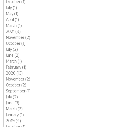
October (1)
July (1)
May (1)
April (1)
March (1)
2021 (9)
November (2)
October (1)
July (2)
June (2)
March (1)
February (1)
2020 (13)
November (2)
October (2)
September (1)
July (2)
June (3)
March (2)
January (1)
2019 (4)
October (1)