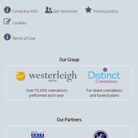
Company Info
Job Vacancies
Privacy policy
Cookies
Terms of Use
Our Group
Over 70,000 cremations
For
direct cremations
performed each year
and
funeral plans
Our Partners