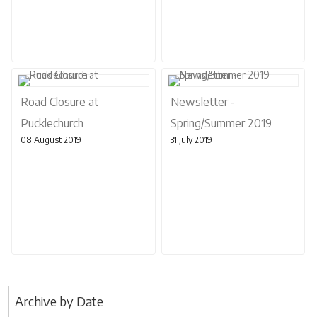
Road Closure at
Newsletter -
Pucklechurch
Spring/Summer 2019
08 August 2019
31 July 2019
Archive by Date