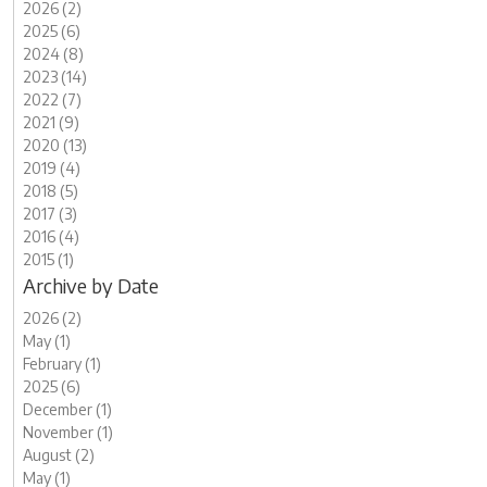
2026 (2)
2025 (6)
2024 (8)
2023 (14)
2022 (7)
2021 (9)
2020 (13)
2019 (4)
2018 (5)
2017 (3)
2016 (4)
2015 (1)
Archive by Date
2026 (2)
May (1)
February (1)
2025 (6)
December (1)
November (1)
August (2)
May (1)