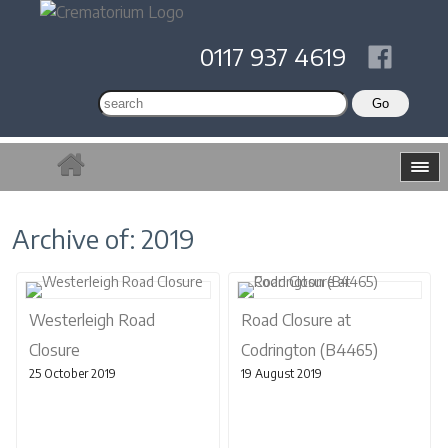
0117 937 4619
Archive of: 2019
Westerleigh Road
Road Closure at
Closure
Codrington (B4465)
25 October 2019
19 August 2019