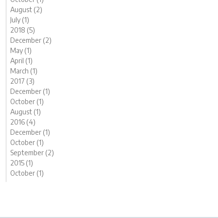
August (2)
July (1)
2018 (5)
December (2)
May (1)
April (1)
March (1)
2017 (3)
December (1)
October (1)
August (1)
2016 (4)
December (1)
October (1)
September (2)
2015 (1)
October (1)