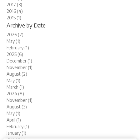
2017 (3)
2016 (4)
2015 (1)
Archive by Date
2026 (2)
May (1)
February (1)
2025 (6)
December (1)
November (1)
August (2)
May (1)
March (1)
2024 (8)
November (1)
August (3)
May (1)
April (1)
February (1)
January (1)
2023 (14)