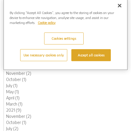
December (1)
November (1)
By clicking “Accept All Cookies”, you agree to the storing of cookies on your
device to enhance site navigation, analyse site usage, and assist in our
October (2)
marketing efforts.
Cookie policy
August (1)
June (1)
May (1)
Cookies settings
April (1)
March (1)
February (2)
Use necessary cookies only
Accept all cookies
January (3)
2022 (7)
November (2)
October (1)
July (1)
May (1)
April (1)
March (1)
2021 (9)
November (2)
October (1)
July (2)