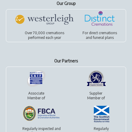
Our Group
Over 70,000 cremations
For
direct cremations
performed each year
and
funeral plans
Our Partners
Associate
Supplier
Member of
Member of
Regularly inspected and
Regularly