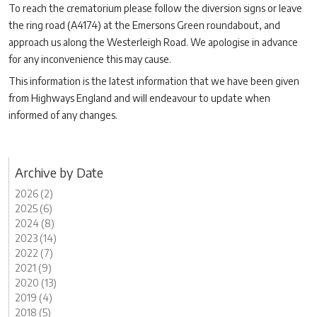
To reach the crematorium please follow the diversion signs or leave
the ring road (A4174) at the Emersons Green roundabout, and
approach us along the Westerleigh Road. We apologise in advance
for any inconvenience this may cause.
This information is the latest information that we have been given
from Highways England and will endeavour to update when
informed of any changes.
Archive by Date
2026 (2)
2025 (6)
2024 (8)
2023 (14)
2022 (7)
2021 (9)
2020 (13)
2019 (4)
2018 (5)