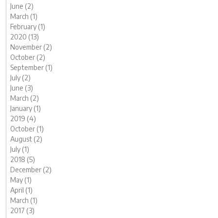
June (2)
March (1)
February (1)
2020 (13)
November (2)
October (2)
September (1)
July (2)
June (3)
March (2)
January (1)
2019 (4)
October (1)
August (2)
July (1)
2018 (5)
December (2)
May (1)
April (1)
March (1)
2017 (3)