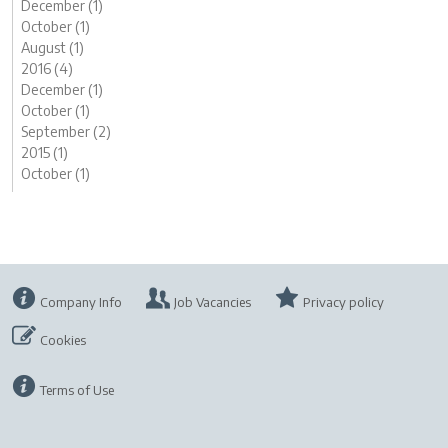
December (1)
October (1)
August (1)
2016 (4)
December (1)
October (1)
September (2)
2015 (1)
October (1)
Company Info
Job Vacancies
Privacy policy
Cookies
Terms of Use