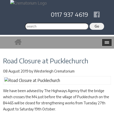
0117 937 4619
Road Closure at Pucklechurch
08 August 2019
by
Westerleigh Crematorium
We have been advised by The Highways Agency that the bridge
which crosses the M4 just before the village of Pucklechurch on the
B4465 will be closed for strengthening works from Tuesday 27th
August to Saturday 19th October.