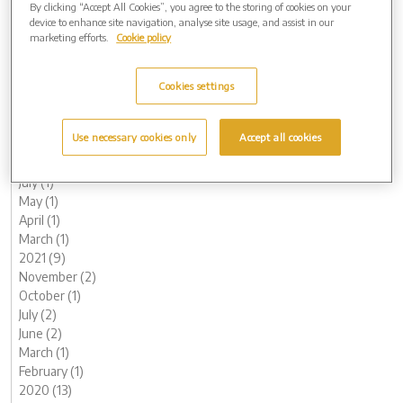
By clicking “Accept All Cookies”, you agree to the storing of cookies on your
June (1)
device to enhance site navigation, analyse site usage, and assist in our
May (1)
marketing efforts.
Cookie policy
April (1)
March (1)
Cookies settings
February (2)
January (3)
2022 (7)
Use necessary cookies only
Accept all cookies
November (2)
October (1)
July (1)
May (1)
April (1)
March (1)
2021 (9)
November (2)
October (1)
July (2)
June (2)
March (1)
February (1)
2020 (13)