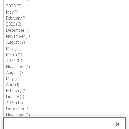
2026 (2)
May (1)
February (1)
2025 (6)
December (1)
November (1)
August (2)
May (1)
March (1)
2024 (8)
November (1)
August (3)
May (1)
April (1)
February (1)
January (1)
2023 (14)
December (1)
November (1)
October (2)
August (1)