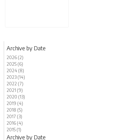
Archive by Date
2026 (2)
2025 (6)
2024 (8)
2023 (14)
2022 (7)
2021 (9)
2020 (13)
2019 (4)
2018 (5)
2017 (3)
2016 (4)
2015 (1)
Archive by Date