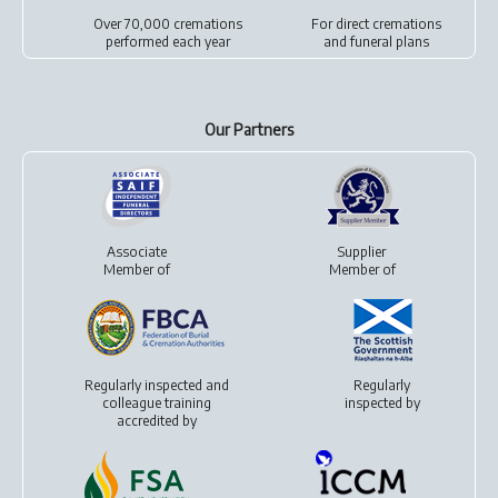
Over 70,000 cremations
For
direct cremations
performed each year
and
funeral plans
Our Partners
Associate
Supplier
Member of
Member of
Regularly inspected and
Regularly
colleague training
inspected by
accredited by