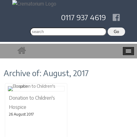
0117 937 4619
Archive of: August, 2017
Donation to Children's
Hospice
26 August 2017