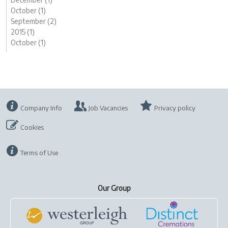
October (1)
September (2)
2015 (1)
October (1)
Company Info
Job Vacancies
Privacy policy
Cookies
Terms of Use
Our Group