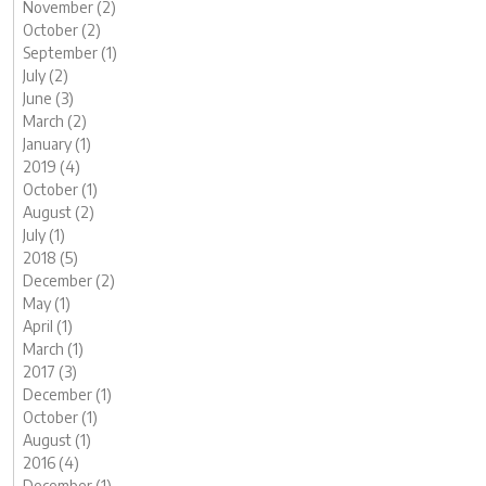
November (2)
October (2)
September (1)
July (2)
June (3)
March (2)
January (1)
2019 (4)
October (1)
August (2)
July (1)
2018 (5)
December (2)
May (1)
April (1)
March (1)
2017 (3)
December (1)
October (1)
August (1)
2016 (4)
December (1)