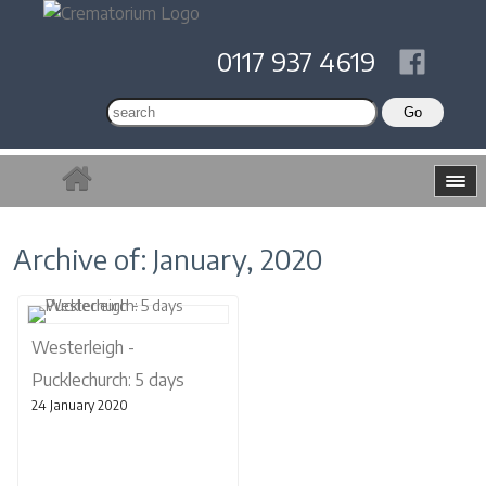
0117 937 4619
Archive of: January, 2020
Westerleigh -
Pucklechurch: 5 days
24 January 2020