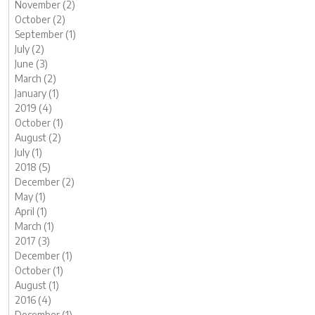
November (2)
October (2)
September (1)
July (2)
June (3)
March (2)
January (1)
2019 (4)
October (1)
August (2)
July (1)
2018 (5)
December (2)
May (1)
April (1)
March (1)
2017 (3)
December (1)
October (1)
August (1)
2016 (4)
December (1)