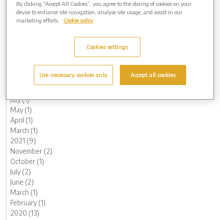
By clicking “Accept All Cookies”, you agree to the storing of cookies on your
June (1)
device to enhance site navigation, analyse site usage, and assist in our
May (1)
marketing efforts.
Cookie policy
April (1)
March (1)
Cookies settings
February (2)
January (3)
2022 (7)
Use necessary cookies only
Accept all cookies
November (2)
October (1)
July (1)
May (1)
April (1)
March (1)
2021 (9)
November (2)
October (1)
July (2)
June (2)
March (1)
February (1)
2020 (13)