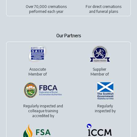
Over 70,000 cremations
For
direct cremations
performed each year
and
funeral plans
Our Partners
Associate
Supplier
Member of
Member of
Regularly inspected and
Regularly
colleague training
inspected by
accredited by