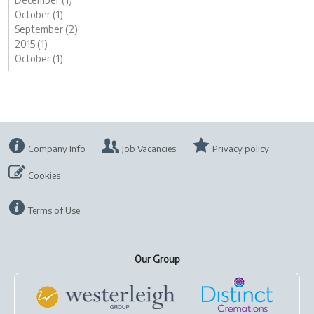
October (1)
September (2)
2015 (1)
October (1)
Company Info
Job Vacancies
Privacy policy
Cookies
Terms of Use
Our Group