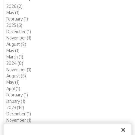
2026 (2)
May (1)
February (1)
2025 (6)
December (1)
November (1)
August (2)
May (1)
March (1)
2024 (8)
November (1)
August (3)
May (1)
April (1)
February (1)
January (1)
2023 (14)
December (1)
November (1)
October (2)
August (1)