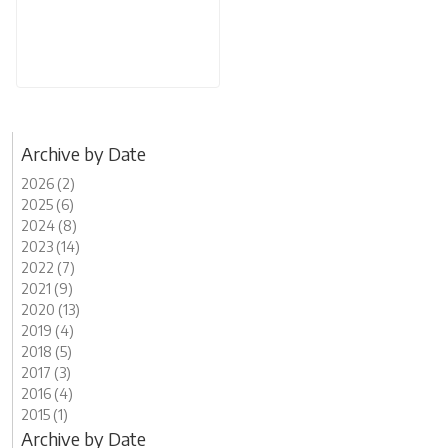
Archive by Date
2026 (2)
2025 (6)
2024 (8)
2023 (14)
2022 (7)
2021 (9)
2020 (13)
2019 (4)
2018 (5)
2017 (3)
2016 (4)
2015 (1)
Archive by Date