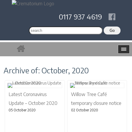
0117 937 4619
Archive of: October, 2020
Latest Coronavirus
Willow Tree Café
Update – October 2020
temporary closure notice
05 October 2020
02 October 2020