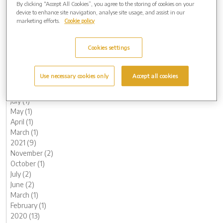
By clicking “Accept All Cookies”, you agree to the storing of cookies on your
June (1)
device to enhance site navigation, analyse site usage, and assist in our
May (1)
marketing efforts.
Cookie policy
April (1)
March (1)
Cookies settings
February (2)
January (3)
2022 (7)
Use necessary cookies only
Accept all cookies
November (2)
October (1)
July (1)
May (1)
April (1)
March (1)
2021 (9)
November (2)
October (1)
July (2)
June (2)
March (1)
February (1)
2020 (13)