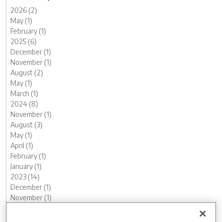
2026 (2)
May (1)
February (1)
2025 (6)
December (1)
November (1)
August (2)
May (1)
March (1)
2024 (8)
November (1)
August (3)
May (1)
April (1)
February (1)
January (1)
2023 (14)
December (1)
November (1)
October (2)
August (1)