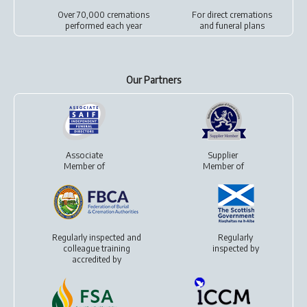
Over 70,000 cremations
For
direct cremations
performed each year
and
funeral plans
Our Partners
Associate
Supplier
Member of
Member of
Regularly inspected and
Regularly
colleague training
inspected by
accredited by