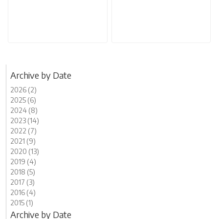
Archive by Date
2026 (2)
2025 (6)
2024 (8)
2023 (14)
2022 (7)
2021 (9)
2020 (13)
2019 (4)
2018 (5)
2017 (3)
2016 (4)
2015 (1)
Archive by Date