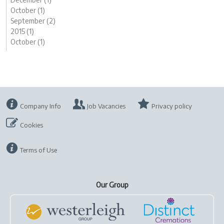
October (1)
September (2)
2015 (1)
October (1)
Company Info
Job Vacancies
Privacy policy
Cookies
Terms of Use
Our Group