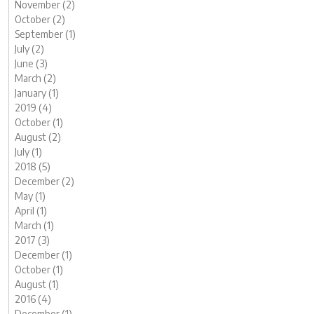
November (2)
October (2)
September (1)
July (2)
June (3)
March (2)
January (1)
2019 (4)
October (1)
August (2)
July (1)
2018 (5)
December (2)
May (1)
April (1)
March (1)
2017 (3)
December (1)
October (1)
August (1)
2016 (4)
December (1)