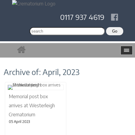
0117 937 4619
Archive of: April, 2023
Memorial post box
arrives at Westerleigh
Crematorium
05 April 2023