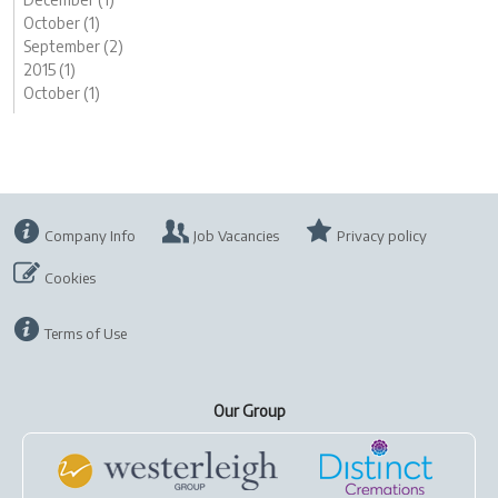
October (1)
September (2)
2015 (1)
October (1)
Company Info
Job Vacancies
Privacy policy
Cookies
Terms of Use
Our Group