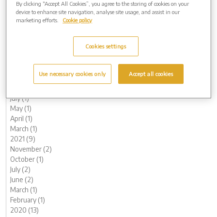
By clicking “Accept All Cookies”, you agree to the storing of cookies on your
June (1)
device to enhance site navigation, analyse site usage, and assist in our
May (1)
marketing efforts.
Cookie policy
April (1)
March (1)
Cookies settings
February (2)
January (3)
2022 (7)
Use necessary cookies only
Accept all cookies
November (2)
October (1)
July (1)
May (1)
April (1)
March (1)
2021 (9)
November (2)
October (1)
July (2)
June (2)
March (1)
February (1)
2020 (13)