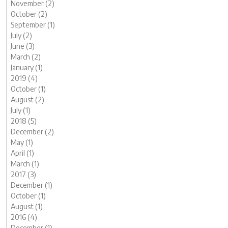
November (2)
October (2)
September (1)
July (2)
June (3)
March (2)
January (1)
2019 (4)
October (1)
August (2)
July (1)
2018 (5)
December (2)
May (1)
April (1)
March (1)
2017 (3)
December (1)
October (1)
August (1)
2016 (4)
December (1)