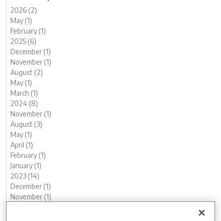
2026 (2)
May (1)
February (1)
2025 (6)
December (1)
November (1)
August (2)
May (1)
March (1)
2024 (8)
November (1)
August (3)
May (1)
April (1)
February (1)
January (1)
2023 (14)
December (1)
November (1)
October (2)
August (1)