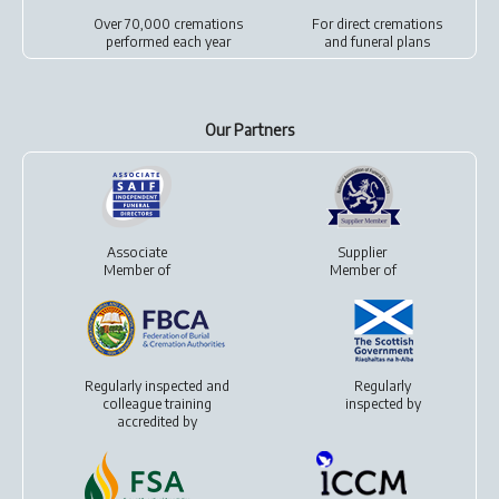
Over 70,000 cremations
For
direct cremations
performed each year
and
funeral plans
Our Partners
Associate
Supplier
Member of
Member of
Regularly inspected and
Regularly
colleague training
inspected by
accredited by