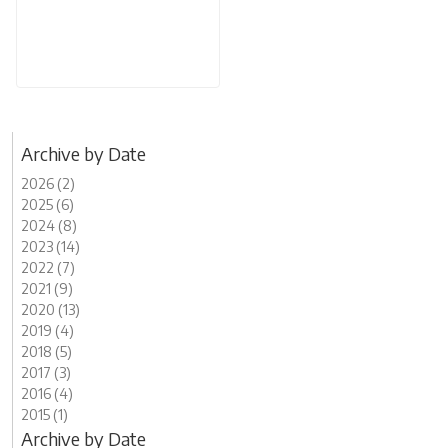
Archive by Date
2026 (2)
2025 (6)
2024 (8)
2023 (14)
2022 (7)
2021 (9)
2020 (13)
2019 (4)
2018 (5)
2017 (3)
2016 (4)
2015 (1)
Archive by Date