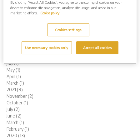
By clicking “Accept All Cookies”, you agree to the storing of cookies on your
June (1)
device to enhance site navigation, analyse site usage, and assist in our
May (1)
marketing efforts.
Cookie policy
April (1)
March (1)
Cookies settings
February (2)
January (3)
2022 (7)
Use necessary cookies only
Accept all cookies
November (2)
October (1)
July (1)
May (1)
April (1)
March (1)
2021 (9)
November (2)
October (1)
July (2)
June (2)
March (1)
February (1)
2020 (13)