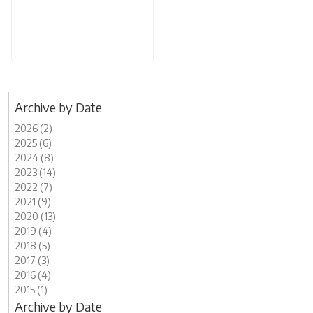
Archive by Date
2026 (2)
2025 (6)
2024 (8)
2023 (14)
2022 (7)
2021 (9)
2020 (13)
2019 (4)
2018 (5)
2017 (3)
2016 (4)
2015 (1)
Archive by Date