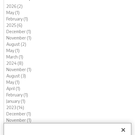
2026 (2)
May (1)
February (1)
2025 (6)
December (1)
November (1)
August (2)
May (1)
March (1)
2024 (8)
November (1)
August (3)
May (1)
April (1)
February (1)
January (1)
2023 (14)
December (1)
November (1)
October (2)
August (1)