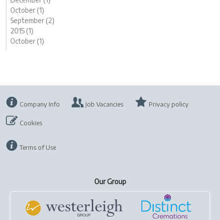
October (1)
September (2)
2015 (1)
October (1)
Company Info
Job Vacancies
Privacy policy
Cookies
Terms of Use
Our Group