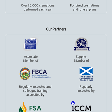
Over 70,000 cremations
For
direct cremations
performed each year
and
funeral plans
Our Partners
Associate
Supplier
Member of
Member of
Regularly inspected and
Regularly
colleague training
inspected by
accredited by