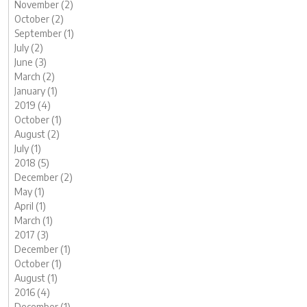
November (2)
October (2)
September (1)
July (2)
June (3)
March (2)
January (1)
2019 (4)
October (1)
August (2)
July (1)
2018 (5)
December (2)
May (1)
April (1)
March (1)
2017 (3)
December (1)
October (1)
August (1)
2016 (4)
December (1)