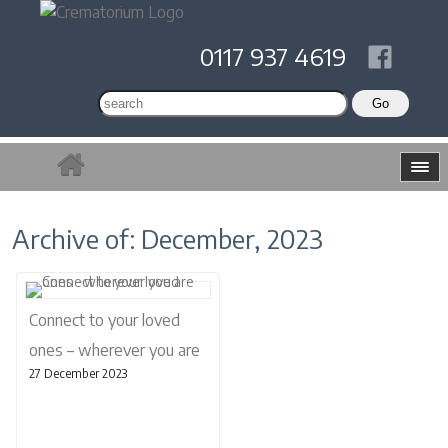
0117 937 4619
Archive of: December, 2023
Connect to your loved
ones – wherever you are
27 December 2023