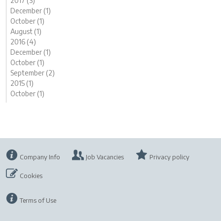
2017 (3)
December (1)
October (1)
August (1)
2016 (4)
December (1)
October (1)
September (2)
2015 (1)
October (1)
Company Info
Job Vacancies
Privacy policy
Cookies
Terms of Use