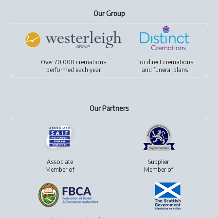
Our Group
Over 70,000 cremations
For
direct cremations
performed each year
and
funeral plans
Our Partners
Associate
Supplier
Member of
Member of