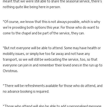
meant that we were still able to share the seasonal service, there’s
nothing quite like being here in person.
“Of course, we know that this is not always possible, which is why
we’re providing both options this year. For those who do want to
come to the chapel and be part of the service, they can.
“But not everyone will be able to attend. Some may have health or
mobility issues, or simply live too far away and not have any
transport, so we will still be webcasting the service, too, so that
everyone can join in and remember their loved ones in the run up to
Christmas.
“There will be refreshments available for those who do attend, and
no advance booking is required.
“Those who attend will also be able to add a personalised message