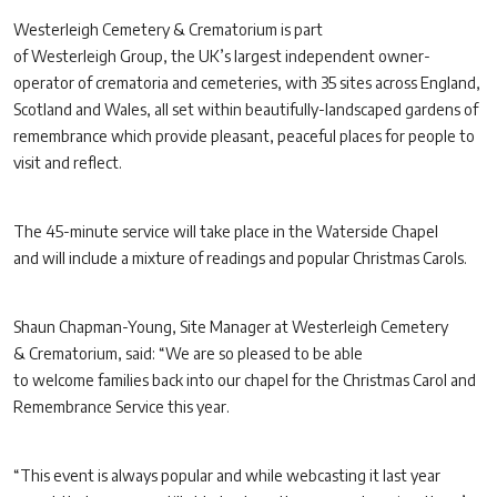
Westerleigh Cemetery & Crematorium is part
of Westerleigh Group, the UK’s largest independent owner-
operator of crematoria and cemeteries, with 35 sites across England,
Scotland and Wales, all set within beautifully-landscaped gardens of
remembrance which provide pleasant, peaceful places for people to
visit and reflect.
The 45-minute service will take place in the Waterside Chapel
and will include a mixture of readings and popular Christmas Carols.
Shaun Chapman-Young, Site Manager at Westerleigh Cemetery
& Crematorium, said: “We are so pleased to be able
to welcome families back into our chapel for the Christmas Carol and
Remembrance Service this year.
“This event is always popular and while webcasting it last year