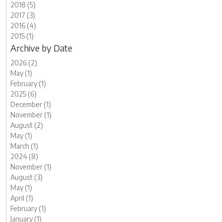
2018 (5)
2017 (3)
2016 (4)
2015 (1)
Archive by Date
2026 (2)
May (1)
February (1)
2025 (6)
December (1)
November (1)
August (2)
May (1)
March (1)
2024 (8)
November (1)
August (3)
May (1)
April (1)
February (1)
January (1)