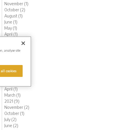
November (1)
October (2)
August (1)
June (1)
May (1)
April (1)
March (1)
February (2)
on, analyse site
January (3)
2022 (7)
November (2)
October (1)
 all cookies
July (1)
May (1)
April (1)
March (1)
2021 (9)
November (2)
October (1)
July (2)
June (2)