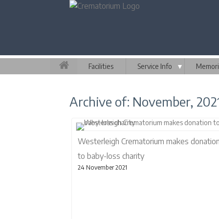
Facilities
Service Info
▼
Memori
Archive of: November, 202
Westerleigh Crematorium makes donatio
to baby-loss charity
24 November 2021