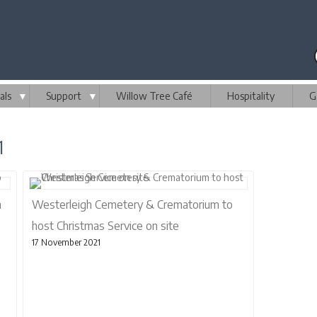
als
▼
Support
▼
Willow Tree Café
Hospitality
G
1
n
Westerleigh Cemetery & Crematorium to
host Christmas Service on site
17 November 2021