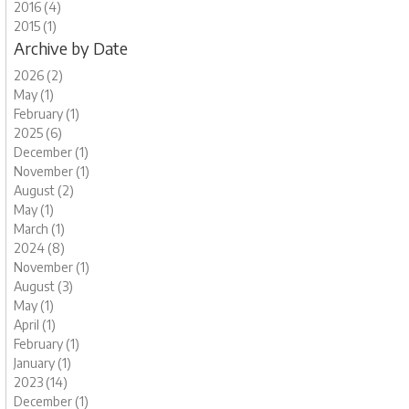
2016 (4)
2015 (1)
Archive by Date
2026 (2)
May (1)
February (1)
2025 (6)
December (1)
November (1)
August (2)
May (1)
March (1)
2024 (8)
November (1)
August (3)
May (1)
April (1)
February (1)
January (1)
2023 (14)
December (1)