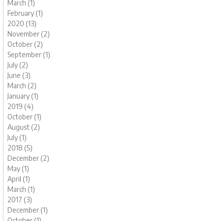
March (1)
February (1)
2020 (13)
November (2)
October (2)
September (1)
July (2)
June (3)
March (2)
January (1)
2019 (4)
October (1)
August (2)
July (1)
2018 (5)
December (2)
May (1)
April (1)
March (1)
2017 (3)
December (1)
October (1)