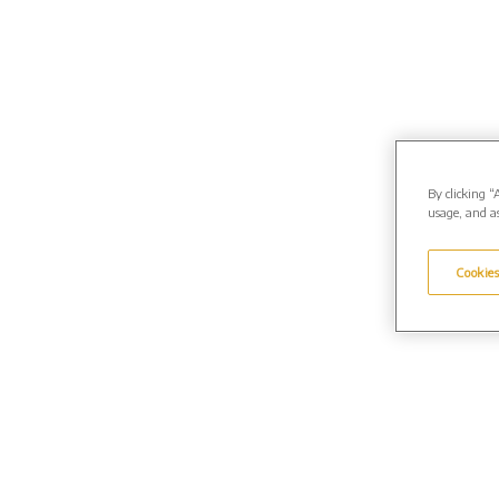
By clicking “
usage, and as
Cookies