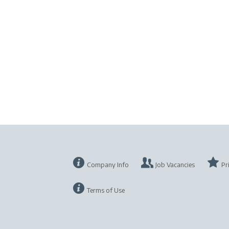
Company Info
Job Vacancies
Pr
Terms of Use