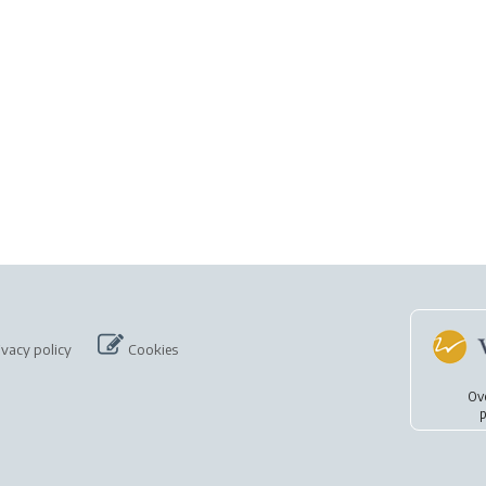
ivacy policy
Cookies
Ov
p