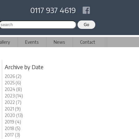
0117 937 4619
allery
Events
News
Contact
Archive by Date
2026 (2)
2025 (6)
2024 (8)
2023 (14)
2022 (7)
2021 (9)
2020 (13)
2019 (4)
2018 (5)
2017 (3)