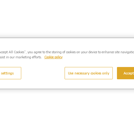
Accept All Cookies”, you agree to the storing of cookies on your device to enhance site navigati
sist in our marketing efforts.
Cookie policy
 settings
Use necessary cookies only
Accept