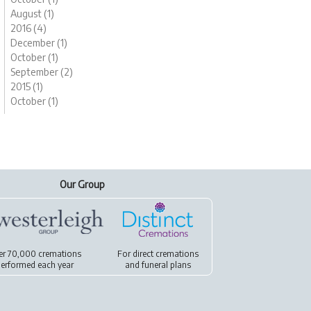
August (1)
2016 (4)
December (1)
October (1)
September (2)
2015 (1)
October (1)
Our Group
er 70,000 cremations
For
direct cremations
erformed each year
and
funeral plans